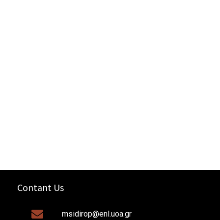
Contant Us
msidirop@enl.uoa.gr