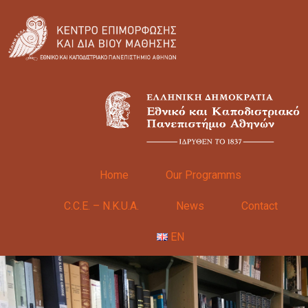
Home
Our Programms
C.C.E. – N.K.U.A.
News
Contact
EN