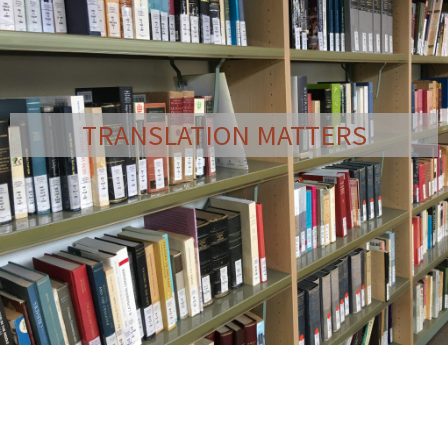
TRANSLATION MATTERS