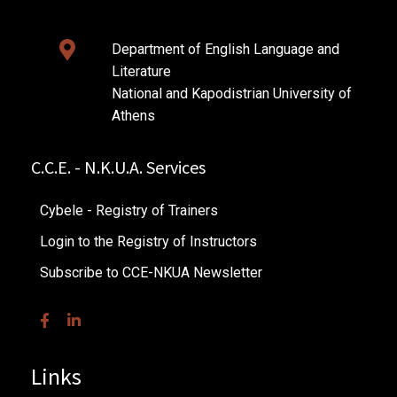
Department of English Language and
Literature
National and Kapodistrian University of
Athens
C.C.E. - N.K.U.A. Services
Cybele - Registry of Trainers
Login to the Registry of Instructors
Subscribe to CCE-NKUA Newsletter
Links